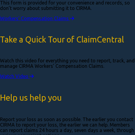
This form is provided for your convenience and records, so
don’t worry about submitting it to CIRMA.
Workers’ Compensation Claims
Take a Quick Tour of ClaimCentral
Watch this video for everything you need to report, track, and
manage CIRMA Workers’ Compensation Claims.
Watch Video
Help us help you
Report your loss as soon as possible. The earlier you contact
CIRMA to report your loss, the earlier we can help. Members
can report claims 24 hours a day, seven days a week, through