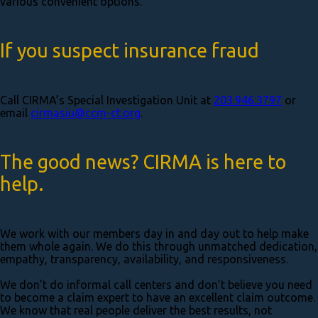
various convenient options.
If you suspect insurance fraud
Call CIRMA’s Special Investigation Unit at
203.946.3797
or
email
cirmasiu@ccm-ct.org
.
The good news? CIRMA is here to
help.
We work with our members day in and day out to help make
them whole again. We do this through unmatched dedication,
empathy, transparency, availability, and responsiveness.
We don’t do informal call centers and don’t believe you need
to become a claim expert to have an excellent claim outcome.
We know that real people deliver the best results, not