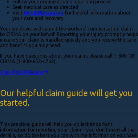
Follow your organization’s reporting process
Seek medical care as directed
Visit
MyCIRMAcare.org
for helpful information about
your care and recovery
Your employer will submit the workers’ compensation claim
to CIRMA on your behalf. Reporting your injury promptly helps
ensure your claim is handled quickly and you receive the care
and benefits you may need.
If you have questions about your claim, please call 1-800-OK-
CIRMA (1-800-652-4762)​.
Visit MyCIRMAcare
Our helpful claim guide will get you
started.
This practical guide will help you collect important
information for reporting your claim—you don’t need all the
details, so do the best you can with the information you have.