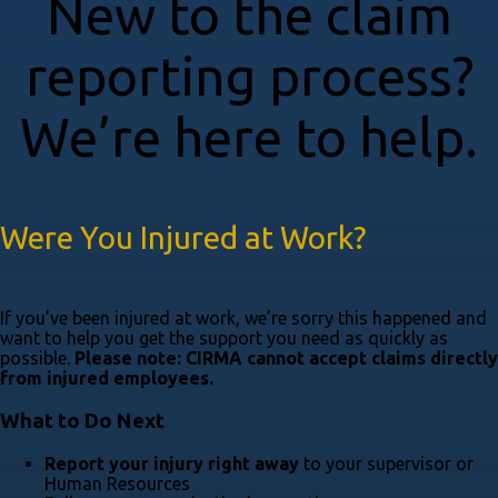
New to the claim
reporting process?
We’re here to help.
Were You Injured at Work?
If you’ve been injured at work, we’re sorry this happened and
want to help you get the support you need as quickly as
possible.
Please note: CIRMA cannot accept claims directly
from injured employees.
What to Do Next
Report your injury right away
to your supervisor or
Human Resources