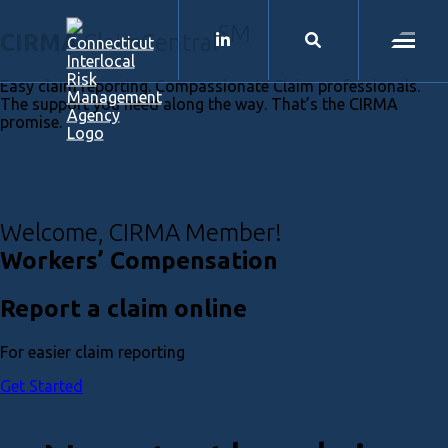
CIRMA
SM
CIRMA
ClaimCentral
LinkedIn
Search
Menu
Easy claim reporting. Compassionate Claim professionals.
The support you need along the way. That’s the CIRMA
promise.
Welcome, CIRMA Member!
Workers’ Compensation
Report a claim online
For easier claim reporting
Get Started