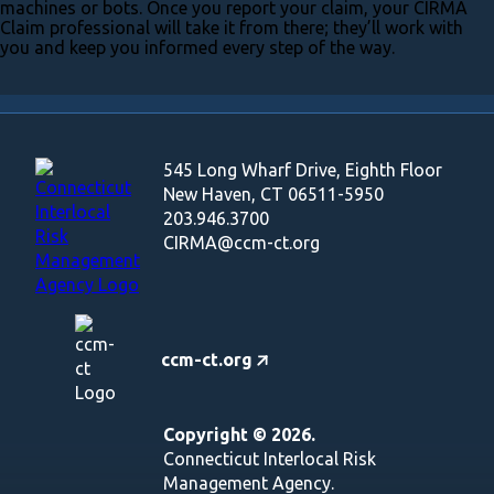
machines or bots. Once you report your claim, your CIRMA
Claim professional will take it from there; they’ll work with
you and keep you informed every step of the way.
545 Long Wharf Drive, Eighth Floor
New Haven, CT 06511-5950
203.946.3700
CIRMA@ccm-ct.org
ccm-ct.org
Copyright © 2026.
Connecticut Interlocal Risk
Management Agency.